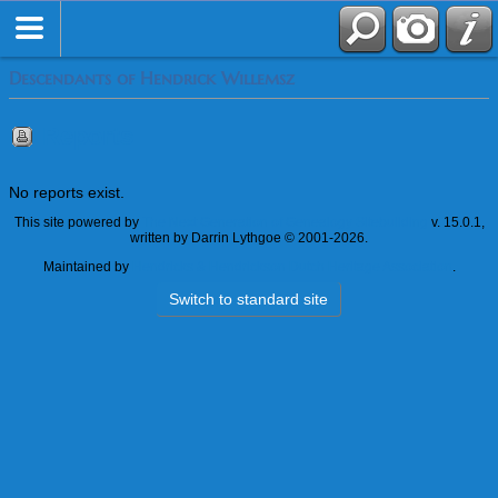
Descendants of Hendrick Willemsz
Reports
No reports exist.
This site powered by
The Next Generation of Genealogy Sitebuilding
v. 15.0.1,
written by Darrin Lythgoe © 2001-2026.
Maintained by
Hendricks & Hendrickson Dutch Heritage Association
.
Switch to standard site