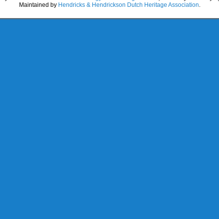
Maintained by
Hendricks & Hendrickson Dutch Heritage Association
.