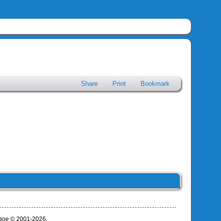
Share
Print
Bookmark
thgoe © 2001-2026.