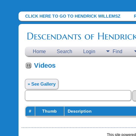
CLICK HERE TO GO TO HENDRICK WILLEMSZ
Descendants of Hendric
Home
Search
Login
Find
Videos
» See Gallery
#
Thumb
Description
This site powere