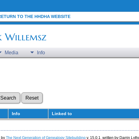
RETURN TO THE HHDHA WEBSITE
k Willemsz
Media
Info
Info
Linked to
d by
The Next Generation of Genealogy Sitebuilding
v. 15.0.1, written by Darrin Ly