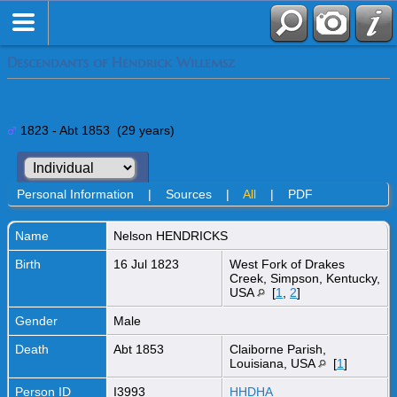
Descendants of Hendrick Willemsz
Nelson HENDRICKS
1823 - Abt 1853 (29 years)
Personal Information
|
Sources
|
All
|
PDF
Name
Nelson
HENDRICKS
Birth
16 Jul 1823
West Fork of Drakes
Creek, Simpson, Kentucky,
USA
[
1
,
2
]
Gender
Male
Death
Abt 1853
Claiborne Parish,
Louisiana, USA
[
1
]
Person ID
I3993
HHDHA