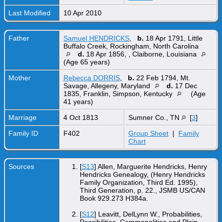
Last Modified
10 Apr 2010
Father
Samuel HENDRICKS
,
b.
18 Apr 1791, Little
Buffalo Creek, Rockingham, North Carolina
d.
18 Apr 1856, , Claiborne, Louisiana
(Age 65 years)
Mother
Rebecca DORRIS
,
b.
22 Feb 1794, Mt.
Savage, Allegeny, Maryland
d.
17 Dec
1835, Franklin, Simpson, Kentucky
(Age
41 years)
Marriage
4 Oct 1813
Sumner Co., TN
[
3
]
Family ID
F402
Group Sheet
|
Family
Chart
Sources
[
S13
] Allen, Marguerite Hendricks, Henry
Hendricks Genealogy, (Henry Hendricks
Family Organization, Third Ed. 1995),
Third Generation, p. 22., JSMB US/CAN
Book 929.273 H384a.
[
S12
] Leavitt, DelLynn W., Probabilities,
Possibilities, Commonalities and Plain