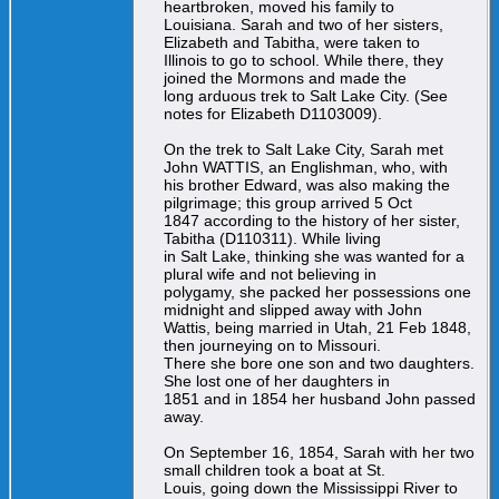
heartbroken, moved his family to
Louisiana. Sarah and two of her sisters,
Elizabeth and Tabitha, were taken to
Illinois to go to school. While there, they
joined the Mormons and made the
long arduous trek to Salt Lake City. (See
notes for Elizabeth D1103009).
On the trek to Salt Lake City, Sarah met
John WATTIS, an Englishman, who, with
his brother Edward, was also making the
pilgrimage; this group arrived 5 Oct
1847 according to the history of her sister,
Tabitha (D110311). While living
in Salt Lake, thinking she was wanted for a
plural wife and not believing in
polygamy, she packed her possessions one
midnight and slipped away with John
Wattis, being married in Utah, 21 Feb 1848,
then journeying on to Missouri.
There she bore one son and two daughters.
She lost one of her daughters in
1851 and in 1854 her husband John passed
away.
On September 16, 1854, Sarah with her two
small children took a boat at St.
Louis, going down the Mississippi River to