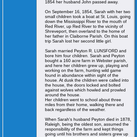
1854 her husband John passed away.
On September 16, 1854, Sarah with her two
small children took a boat at St. Louis, going
down the Mississippi River to the mouth of
Red River, up Red River to the vicinity of
Shreveport, then overland to the home of
her father in Claiborne Parish. On this boat
trip Sarah lost her second little girl.
Sarah married Peyton R. LUNSFORD and
bore him four children. Sarah and Peyton
bought a 160 acre farm in Webster parish,
and here her children grew up, playing and
working on the farm, hunting wild game
found in abundance within sight of the
house. At dusk the children were called into
the house, the doors locked and bolted
against wolves which howled and prowled
around the house.
Her children went to school about three
miles from their home, walking there and
back regardless of the weather.
When Sarah's husband Peyton died in 1878,
Raleigh, being the oldest son, assumed the
responsibility of the farm and kept things
going until his brothers and sisters grew up