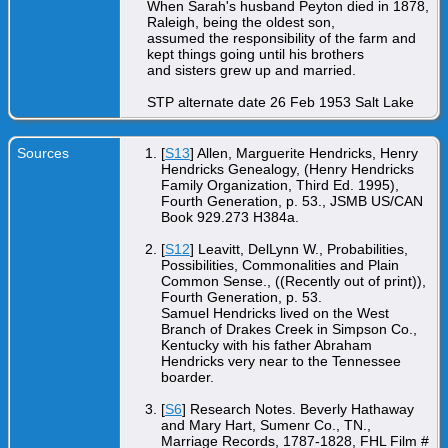
When Sarah's husband Peyton died in 1878,
Raleigh, being the oldest son,
assumed the responsibility of the farm and
kept things going until his brothers
and sisters grew up and married.
STP alternate date 26 Feb 1953 Salt Lake
Sources
[
S13
] Allen, Marguerite Hendricks, Henry
Hendricks Genealogy, (Henry Hendricks
Family Organization, Third Ed. 1995),
Fourth Generation, p. 53., JSMB US/CAN
Book 929.273 H384a.
[
S12
] Leavitt, DelLynn W., Probabilities,
Possibilities, Commonalities and Plain
Common Sense., ((Recently out of print)),
Fourth Generation, p. 53.
Samuel Hendricks lived on the West
Branch of Drakes Creek in Simpson Co.,
Kentucky with his father Abraham
Hendricks very near to the Tennessee
boarder.
[
S6
] Research Notes. Beverly Hathaway
and Mary Hart, Sumenr Co., TN.,
Marriage Records, 1787-1828, FHL Film #