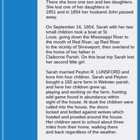
There she bore one son and two daughters.
She lost one of her daughters in
1851 and in 1854 her husband John passed
away.
On September 16, 1854, Sarah with her two
small children took a boat at St.
Louis, going down the Mississippi River to
the mouth of Red River, up Red River
to the vicinity of Shreveport, then overland to
the home of her father in
Claiborne Parish. On this boat trip Sarah lost
her second little girl.
Sarah married Peyton R. LUNSFORD and
bore him four children. Sarah and Peyton
bought a 160 acre farm in Webster parish,
and here her children grew up,
playing and working on the farm, hunting
wild game found in abundance within
sight of the house. At dusk the children were
called into the house, the doors
locked and bolted against wolves which
howled and prowled around the house.
Her children went to school about three
miles from their home, walking there
and back regardless of the weather.