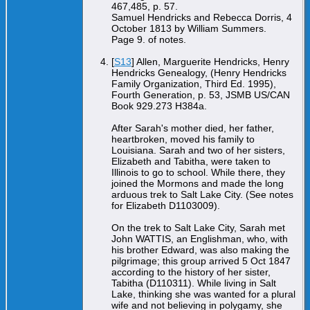
467,485, p. 57.
Samuel Hendricks and Rebecca Dorris, 4
October 1813 by William Summers.
Page 9. of notes.
[
S13
] Allen, Marguerite Hendricks, Henry
Hendricks Genealogy, (Henry Hendricks
Family Organization, Third Ed. 1995),
Fourth Generation, p. 53, JSMB US/CAN
Book 929.273 H384a.
After Sarah's mother died, her father,
heartbroken, moved his family to
Louisiana. Sarah and two of her sisters,
Elizabeth and Tabitha, were taken to
Illinois to go to school. While there, they
joined the Mormons and made the long
arduous trek to Salt Lake City. (See notes
for Elizabeth D1103009).
On the trek to Salt Lake City, Sarah met
John WATTIS, an Englishman, who, with
his brother Edward, was also making the
pilgrimage; this group arrived 5 Oct 1847
according to the history of her sister,
Tabitha (D110311). While living in Salt
Lake, thinking she was wanted for a plural
wife and not believing in polygamy, she