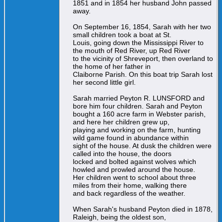
1851 and in 1854 her husband John passed
away.
On September 16, 1854, Sarah with her two
small children took a boat at St.
Louis, going down the Mississippi River to
the mouth of Red River, up Red River
to the vicinity of Shreveport, then overland to
the home of her father in
Claiborne Parish. On this boat trip Sarah lost
her second little girl.
Sarah married Peyton R. LUNSFORD and
bore him four children. Sarah and Peyton
bought a 160 acre farm in Webster parish,
and here her children grew up,
playing and working on the farm, hunting
wild game found in abundance within
sight of the house. At dusk the children were
called into the house, the doors
locked and bolted against wolves which
howled and prowled around the house.
Her children went to school about three
miles from their home, walking there
and back regardless of the weather.
When Sarah's husband Peyton died in 1878,
Raleigh, being the oldest son,