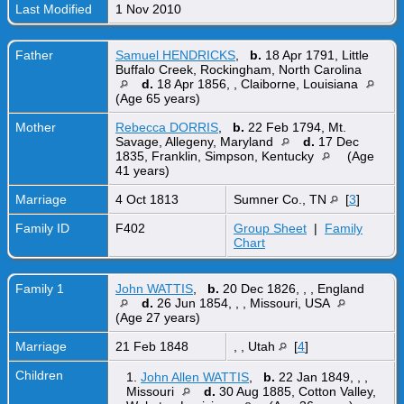
Last Modified
1 Nov 2010
Father
Samuel HENDRICKS
,
b.
18 Apr 1791, Little
Buffalo Creek, Rockingham, North Carolina
d.
18 Apr 1856, , Claiborne, Louisiana
(Age 65 years)
Mother
Rebecca DORRIS
,
b.
22 Feb 1794, Mt.
Savage, Allegeny, Maryland
d.
17 Dec
1835, Franklin, Simpson, Kentucky
(Age
41 years)
Marriage
4 Oct 1813
Sumner Co., TN
[
3
]
Family ID
F402
Group Sheet
|
Family
Chart
Family 1
John WATTIS
,
b.
20 Dec 1826, , , England
d.
26 Jun 1854, , , Missouri, USA
(Age 27 years)
Marriage
21 Feb 1848
, , Utah
[
4
]
Children
1.
John Allen WATTIS
,
b.
22 Jan 1849, , ,
Missouri
d.
30 Aug 1885, Cotton Valley,