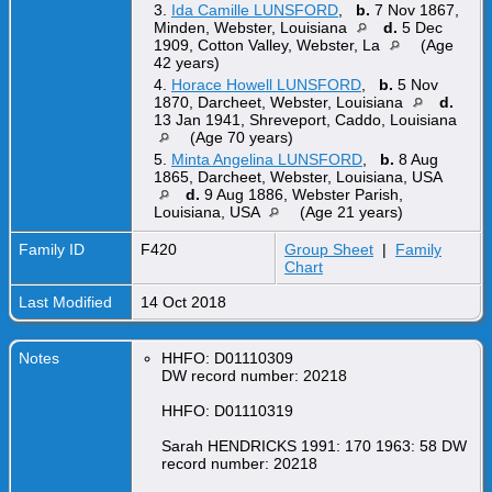
3.
Ida Camille LUNSFORD
,
b.
7 Nov 1867,
Minden, Webster, Louisiana
d.
5 Dec
1909, Cotton Valley, Webster, La
(Age
42 years)
4.
Horace Howell LUNSFORD
,
b.
5 Nov
1870, Darcheet, Webster, Louisiana
d.
13 Jan 1941, Shreveport, Caddo, Louisiana
(Age 70 years)
5.
Minta Angelina LUNSFORD
,
b.
8 Aug
1865, Darcheet, Webster, Louisiana, USA
d.
9 Aug 1886, Webster Parish,
Louisiana, USA
(Age 21 years)
Family ID
F420
Group Sheet
|
Family
Chart
Last Modified
14 Oct 2018
Notes
HHFO: D01110309
DW record number: 20218
HHFO: D01110319
Sarah HENDRICKS 1991: 170 1963: 58 DW
record number: 20218