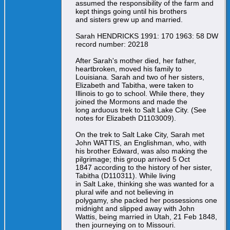
assumed the responsibility of the farm and
kept things going until his brothers
and sisters grew up and married.
Sarah HENDRICKS 1991: 170 1963: 58 DW
record number: 20218
After Sarah's mother died, her father,
heartbroken, moved his family to
Louisiana. Sarah and two of her sisters,
Elizabeth and Tabitha, were taken to
Illinois to go to school. While there, they
joined the Mormons and made the
long arduous trek to Salt Lake City. (See
notes for Elizabeth D1103009).
On the trek to Salt Lake City, Sarah met
John WATTIS, an Englishman, who, with
his brother Edward, was also making the
pilgrimage; this group arrived 5 Oct
1847 according to the history of her sister,
Tabitha (D110311). While living
in Salt Lake, thinking she was wanted for a
plural wife and not believing in
polygamy, she packed her possessions one
midnight and slipped away with John
Wattis, being married in Utah, 21 Feb 1848,
then journeying on to Missouri.