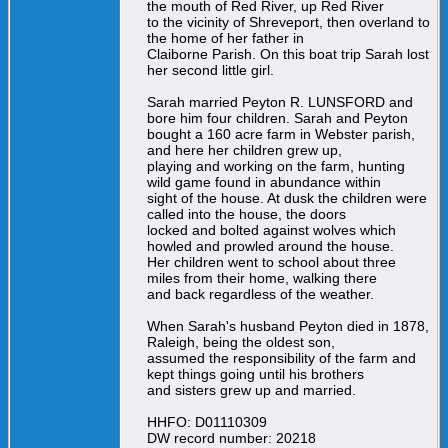
the mouth of Red River, up Red River
to the vicinity of Shreveport, then overland to
the home of her father in
Claiborne Parish. On this boat trip Sarah lost
her second little girl.
Sarah married Peyton R. LUNSFORD and
bore him four children. Sarah and Peyton
bought a 160 acre farm in Webster parish,
and here her children grew up,
playing and working on the farm, hunting
wild game found in abundance within
sight of the house. At dusk the children were
called into the house, the doors
locked and bolted against wolves which
howled and prowled around the house.
Her children went to school about three
miles from their home, walking there
and back regardless of the weather.
When Sarah's husband Peyton died in 1878,
Raleigh, being the oldest son,
assumed the responsibility of the farm and
kept things going until his brothers
and sisters grew up and married.
HHFO: D01110309
DW record number: 20218