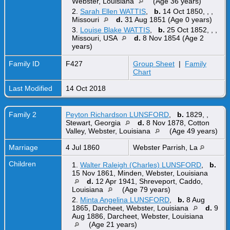
Webster, Louisiana
(Age 36 years)
2.
Sarah Ellen WATTIS
,
b.
14 Oct 1850, , ,
Missouri
d.
31 Aug 1851 (Age 0 years)
3.
Louise Blake WATTIS
,
b.
25 Oct 1852, , ,
Missouri, USA
d.
8 Nov 1854 (Age 2
years)
Family ID
F427
Group Sheet
|
Family
Chart
Last Modified
14 Oct 2018
Family 2
Peyton Richardson LUNSFORD
,
b.
1829, ,
Stewart, Georgia
d.
8 Nov 1878, Cotton
Valley, Webster, Louisiana
(Age 49 years)
Marriage
4 Jul 1860
Webster Parrish, La
Children
1.
Walter Raleigh (Charles) LUNSFORD
,
b.
15 Nov 1861, Minden, Webster, Louisiana
d.
12 Apr 1941, Shreveport, Caddo,
Louisiana
(Age 79 years)
2.
Minta Angelina LUNSFORD
,
b.
8 Aug
1865, Darcheet, Webster, Louisiana
d.
9
Aug 1886, Darcheet, Webster, Louisiana
(Age 21 years)