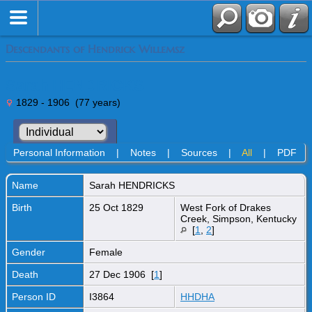
Descendants of Hendrick Willemsz
Sarah HENDRICKS
1829 - 1906 (77 years)
Personal Information
|
Notes
|
Sources
|
All
|
PDF
Name
Sarah
HENDRICKS
Birth
25 Oct 1829
West Fork of Drakes
Creek, Simpson, Kentucky
[
1
,
2
]
Gender
Female
Death
27 Dec 1906 [
1
]
Person ID
I3864
HHDHA