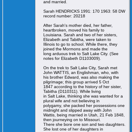
and married.
Sarah HENDRICKS 1991: 170 1963: 58 DW
record number: 20218
After Sarah's mother died, her father,
heartbroken, moved his family to
Louisiana. Sarah and two of her sisters,
Elizabeth and Tabitha, were taken to
Illinois to go to school. While there, they
joined the Mormons and made the
long arduous trek to Salt Lake City. (See
notes for Elizabeth D1103009).
On the trek to Salt Lake City, Sarah met
John WATTIS, an Englishman, who, with
his brother Edward, was also making the
pilgrimage; this group arrived 5 Oct
1847 according to the history of her sister,
Tabitha (D110311). While living
in Salt Lake, thinking she was wanted for a
plural wife and not believing in
polygamy, she packed her possessions one
midnight and slipped away with John
Wattis, being married in Utah, 21 Feb 1848,
then journeying on to Missouri.
There she bore one son and two daughters.
She lost one of her daughters in