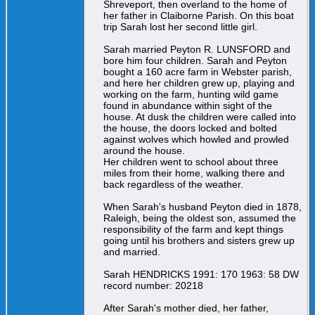
Shreveport, then overland to the home of
her father in Claiborne Parish. On this boat
trip Sarah lost her second little girl.
Sarah married Peyton R. LUNSFORD and
bore him four children. Sarah and Peyton
bought a 160 acre farm in Webster parish,
and here her children grew up, playing and
working on the farm, hunting wild game
found in abundance within sight of the
house. At dusk the children were called into
the house, the doors locked and bolted
against wolves which howled and prowled
around the house.
Her children went to school about three
miles from their home, walking there and
back regardless of the weather.
When Sarah's husband Peyton died in 1878,
Raleigh, being the oldest son, assumed the
responsibility of the farm and kept things
going until his brothers and sisters grew up
and married.
Sarah HENDRICKS 1991: 170 1963: 58 DW
record number: 20218
After Sarah's mother died, her father,