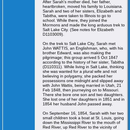
After Sarah's mother died, her father,
heartbroken, moved his family to Louisiana.
Sarah and two of her sisters, Elizabeth and
Tabitha, were taken to Illinois to go to
school. While there, they joined the
Mormons and made the long arduous trek to
Salt Lake City. (See notes for Elizabeth
D1103009).
On the trek to Salt Lake City, Sarah met
John WATTIS, an Englishman, who, with his
brother Edward, was also making the
pilgrimage; this group arrived 5 Oct 1847
according to the history of her sister, Tabitha
(D110311). While living in Salt Lake, thinking
she was wanted for a plural wife and not
believing in polygamy, she packed her
possessions one midnight and slipped away
with John Wattis, being married in Utah, 21
Feb 1848, then journeying on to Missouri.
There she bore one son and two daughters.
She lost one of her daughters in 1851 and in
1854 her husband John passed away.
On September 16, 1854, Sarah with her two
small children took a boat at St. Louis, going
down the Mississippi River to the mouth of
Red River, up Red River to the vicinity of