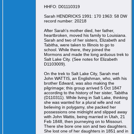
HHFO: D01110319
Sarah HENDRICKS 1991: 170 1963: 58 DW
record number: 20218
After Sarah's mother died, her father,
heartbroken, moved his family to Louisiana.
Sarah and two of her sisters, Elizabeth and
Tabitha, were taken to Illinois to go to
school. While there, they joined the
Mormons and made the long arduous trek to
Salt Lake City. (See notes for Elizabeth
D1103009).
On the trek to Salt Lake City, Sarah met
John WATTIS, an Englishman, who, with his
brother Edward, was also making the
pilgrimage; this group arrived 5 Oct 1847
according to the history of her sister, Tabitha
(D110311). While living in Salt Lake, thinking
she was wanted for a plural wife and not
believing in polygamy, she packed her
possessions one midnight and slipped away
with John Wattis, being married in Utah, 21
Feb 1848, then journeying on to Missouri.
There she bore one son and two daughters.
She lost one of her daughters in 1851 and in