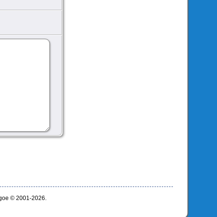
thgoe © 2001-2026.