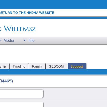
RETURN TO THE HHDHA WEBSITE
k Willemsz
Media
Info
ship
Timeline
Family
GEDCOM
Suggest
I4465)