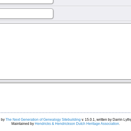
d by
The Next Generation of Genealogy Sitebuilding
v. 15.0.1, written by Darrin Ly
Maintained by
Hendricks & Hendrickson Dutch Heritage Association
.