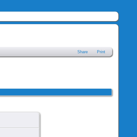
Share
Print