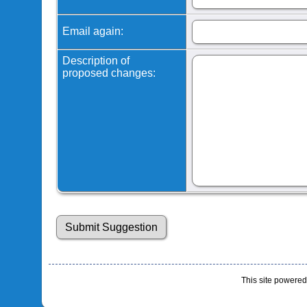
Email again:
Description of
proposed changes:
This site powere