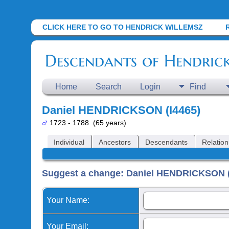
CLICK HERE TO GO TO HENDRICK WILLEMSZ
Descendants of Hendric
Home
Search
Login
Find
Daniel HENDRICKSON (I4465)
1723 - 1788 (65 years)
Individual
Ancestors
Descendants
Relation
Suggest a change: Daniel HENDRICKSON (
Your Name:
Your Email: